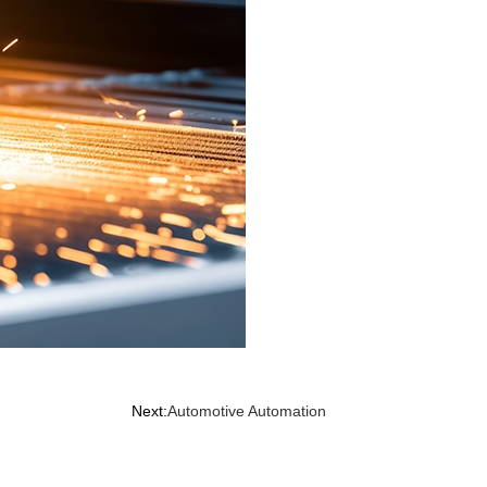
Next:
Automotive Automation