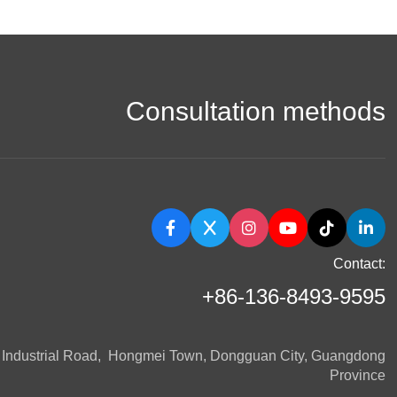
Consultation methods
Contact:
+86-136-8493-9595
n Industrial Road, Hongmei Town, Dongguan City, Guangdong
Province