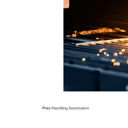
Prev:
Handling Automation