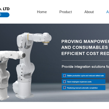
. LTD
Home
Product
About
A
D