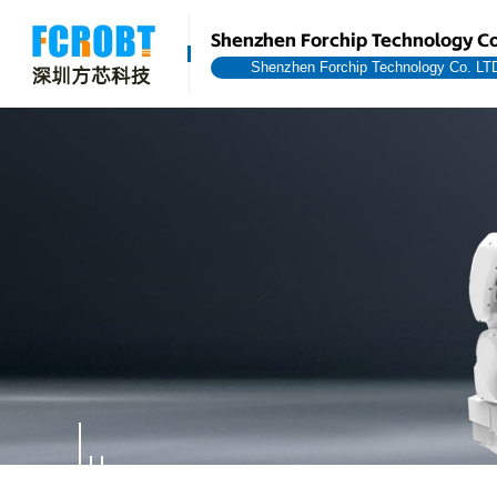
Shenzhen Forchip Technology Co
Shenzhen Forchip Technology Co. LT