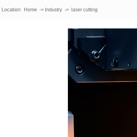
Location:
Home
->
Industry
-> laser cutting