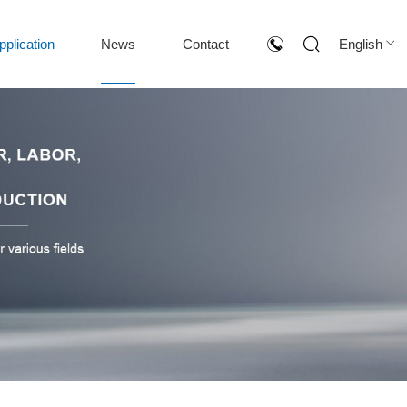
pplication
News
Contact
English