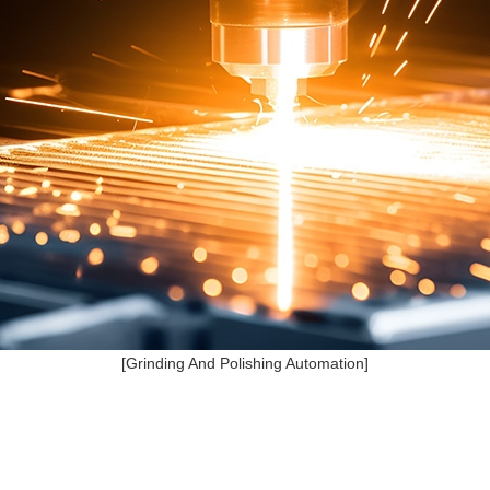
[Grinding And Polishing Automation]