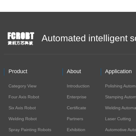
Automated intelligent s
Product
About
Application
Category View
Introduction
Polishing Autom
Four Axis Robot
Enterprise
Stamping Autom
Six Axis Robot
Certificate
Welding Automa
Welding Robot
Partners
Laser Cutting
Spray Painting Robots
Exhibition
Automotive Aut