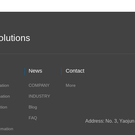
olutions
News
Contact
ation
COMPANY
More
ation
INDUSTRY
tion
Blog
FAQ
Address: No. 3, Yaoju
omation