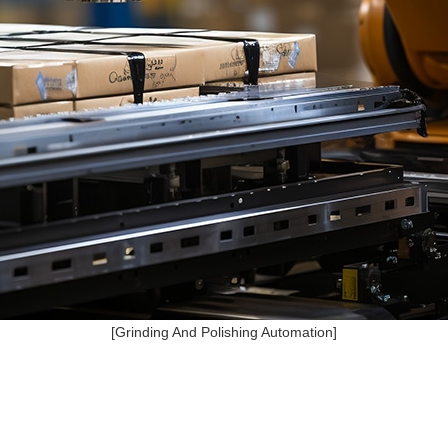
[Grinding And Polishing Automation]