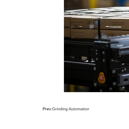
Prev:
Grinding Automation