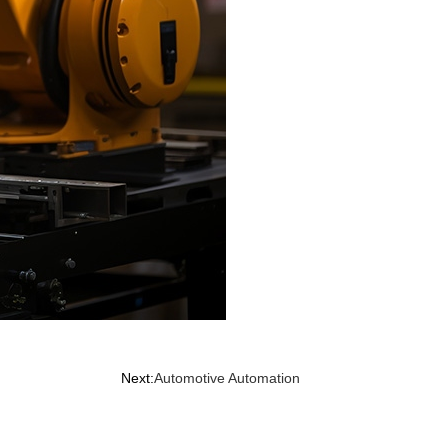
Next:
Automotive Automation