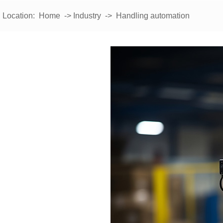
Location:
Home
->
Industry
-> Handling automation