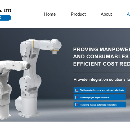
. LTD
Home
Product
About
A
D