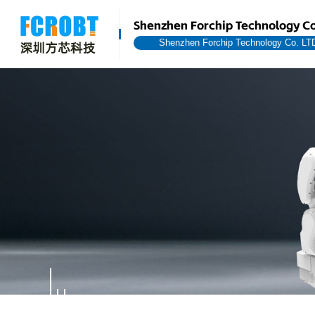
Shenzhen Forchip Technology Co
Shenzhen Forchip Technology Co. LT