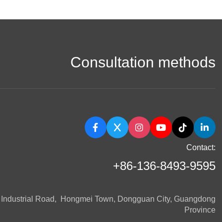
Consultation methods
Contact:
+86-136-8493-9595
n Industrial Road, Hongmei Town, Dongguan City, Guangdong
Province