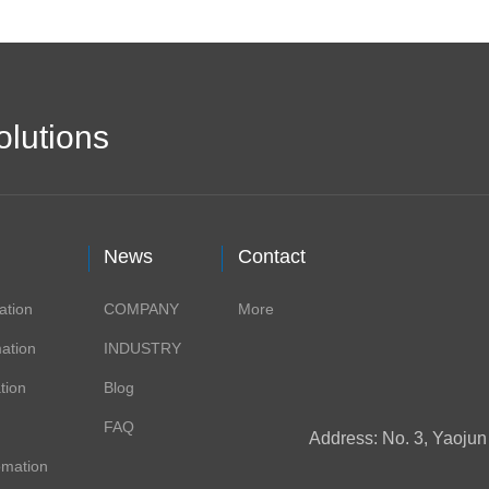
olutions
News
Contact
ation
COMPANY
More
ation
INDUSTRY
tion
Blog
FAQ
Address: No. 3, Yaoju
omation