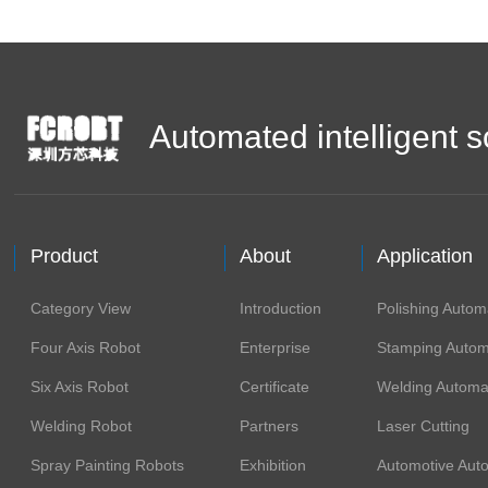
Automated intelligent s
Product
About
Application
Category View
Introduction
Polishing Autom
Four Axis Robot
Enterprise
Stamping Autom
Six Axis Robot
Certificate
Welding Automa
Welding Robot
Partners
Laser Cutting
Spray Painting Robots
Exhibition
Automotive Aut