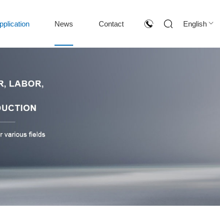
pplication
News
Contact
English