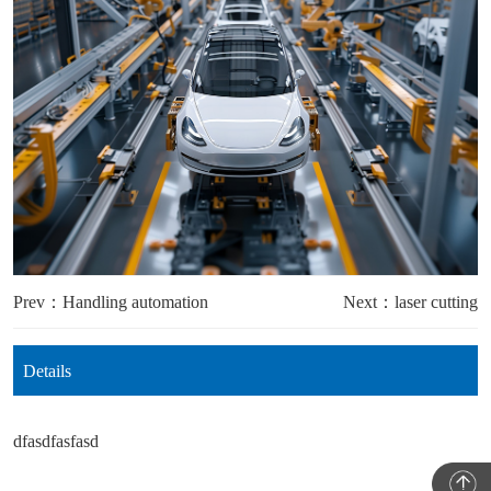
Prev：Handling automation
Next：laser cutting
Details
dfasdfasfasd