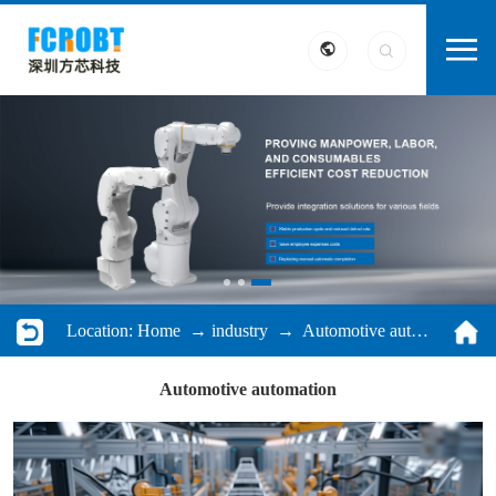
Location:
Home
→
industry
→ Automotive automation
Automotive automation