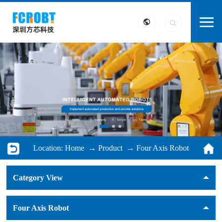
Location:
Home
→
Product
→
Four Axis Robot
Category View
Four Axis Robot