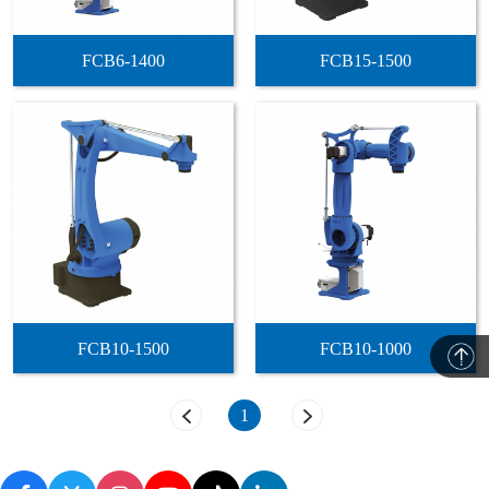
FCB6-1400
FCB15-1500
FCB10-1500
FCB10-1000
1