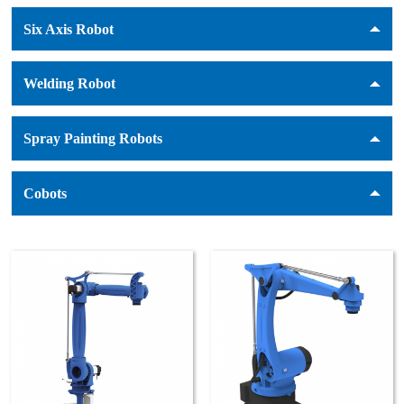
Six Axis Robot
Welding Robot
Spray Painting Robots
Cobots