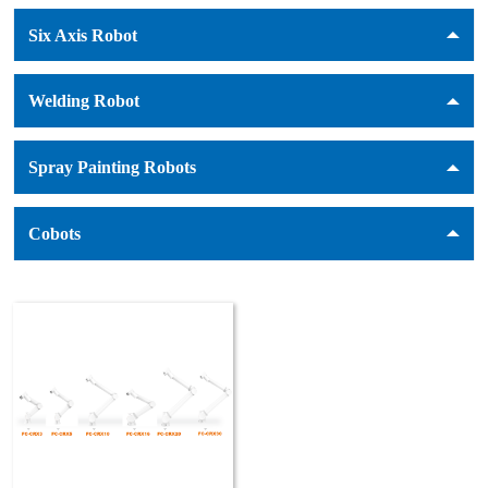
Six Axis Robot
Welding Robot
Spray Painting Robots
Cobots