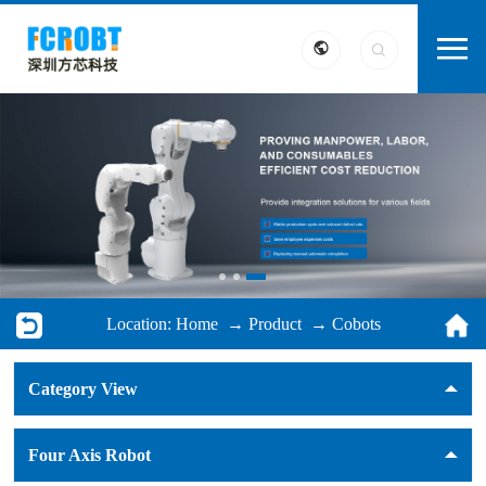
Location:
Home
→
Product
→
Cobots
Category View
Four Axis Robot