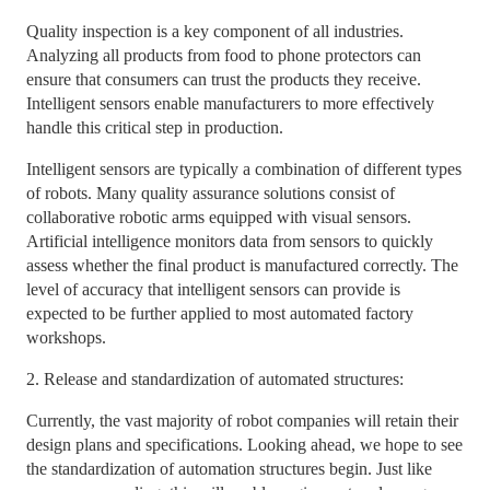
Quality inspection is a key component of all industries.
Analyzing all products from food to phone protectors can
ensure that consumers can trust the products they receive.
Intelligent sensors enable manufacturers to more effectively
handle this critical step in production.
Intelligent sensors are typically a combination of different types
of robots. Many quality assurance solutions consist of
collaborative robotic arms equipped with visual sensors.
Artificial intelligence monitors data from sensors to quickly
assess whether the final product is manufactured correctly. The
level of accuracy that intelligent sensors can provide is
expected to be further applied to most automated factory
workshops.
2. Release and standardization of automated structures:
Currently, the vast majority of robot companies will retain their
design plans and specifications. Looking ahead, we hope to see
the standardization of automation structures begin. Just like