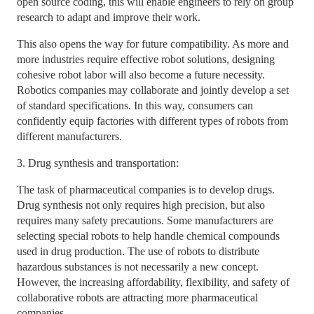
open source coding, this will enable engineers to rely on group
research to adapt and improve their work.
This also opens the way for future compatibility. As more and
more industries require effective robot solutions, designing
cohesive robot labor will also become a future necessity.
Robotics companies may collaborate and jointly develop a set
of standard specifications. In this way, consumers can
confidently equip factories with different types of robots from
different manufacturers.
3. Drug synthesis and transportation:
The task of pharmaceutical companies is to develop drugs.
Drug synthesis not only requires high precision, but also
requires many safety precautions. Some manufacturers are
selecting special robots to help handle chemical compounds
used in drug production. The use of robots to distribute
hazardous substances is not necessarily a new concept.
However, the increasing affordability, flexibility, and safety of
collaborative robots are attracting more pharmaceutical
companies.