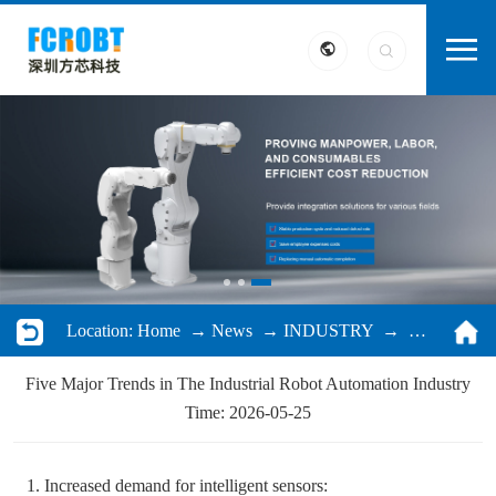
Location:
Home
→
News
→
INDUSTRY
→ Five Major Trends in The Industrial Robot Automation Industry
Five Major Trends in The Industrial Robot Automation Industry
Time: 2026-05-25
1. Increased demand for intelligent sensors: