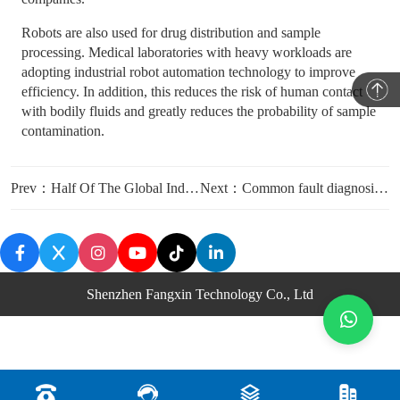
Robots are also used for drug distribution and sample
processing. Medical laboratories with heavy workloads are
adopting industrial robot automation technology to improve
efficiency. In addition, this reduces the risk of human contact
with bodily fluids and greatly reduces the probability of sample
contamination.
Prev：Half Of The Global Industrial Robots Are in China
Next：Common fault diagnosis and maintenance methods for industrial robots
Shenzhen Fangxin Technology Co., Ltd