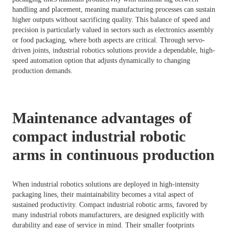
handling and placement, meaning manufacturing processes can sustain
higher outputs without sacrificing quality. This balance of speed and
precision is particularly valued in sectors such as electronics assembly
or food packaging, where both aspects are critical. Through servo-
driven joints, industrial robotics solutions provide a dependable, high-
speed automation option that adjusts dynamically to changing
production demands.
Maintenance advantages of
compact industrial robotic
arms in continuous production
When industrial robotics solutions are deployed in high-intensity
packaging lines, their maintainability becomes a vital aspect of
sustained productivity. Compact industrial robotic arms, favored by
many industrial robots manufacturers, are designed explicitly with
durability and ease of service in mind. Their smaller footprints