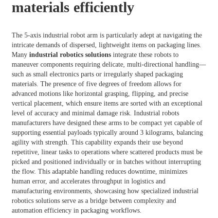
materials efficiently
The 5-axis industrial robot arm is particularly adept at navigating the
intricate demands of dispersed, lightweight items on packaging lines.
Many
industrial robotics solutions
integrate these robots to
maneuver components requiring delicate, multi-directional handling—
such as small electronics parts or irregularly shaped packaging
materials. The presence of five degrees of freedom allows for
advanced motions like horizontal grasping, flipping, and precise
vertical placement, which ensure items are sorted with an exceptional
level of accuracy and minimal damage risk. Industrial robots
manufacturers have designed these arms to be compact yet capable of
supporting essential payloads typically around 3 kilograms, balancing
agility with strength. This capability expands their use beyond
repetitive, linear tasks to operations where scattered products must be
picked and positioned individually or in batches without interrupting
the flow. This adaptable handling reduces downtime, minimizes
human error, and accelerates throughput in logistics and
manufacturing environments, showcasing how specialized industrial
robotics solutions serve as a bridge between complexity and
automation efficiency in packaging workflows.