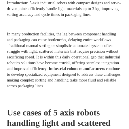
Introduction: 5-axis industrial robots with compact designs and servo-
driven joints efficiently handle light materials up to 3 kg, improving
sorting accuracy and cycle times in packaging lines.
In many production facilities, the lag between component handling
and packaging can cause bottlenecks, delaying entire workflows.
Traditional manual sorting or simplistic automated systems often
struggle with light, scattered materials that require precision without
sacrificing speed. It is within this daily operational gap that industrial
robotics solutions have become crucial, offering seamless integration
and improved efficiency.
Industrial robots manufacturers
continue
to develop specialized equipment designed to address these challenges,
making complex sorting and handling tasks more fluid and reliable
across packaging lines.
Use cases of 5 axis robots
handling light and scattered