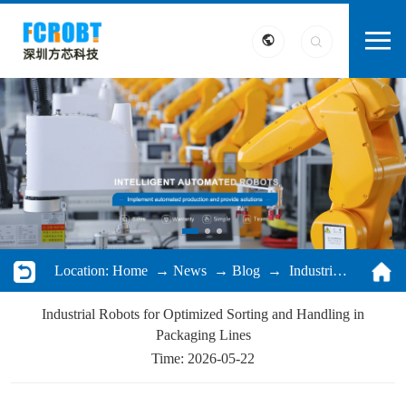
Location:
Home
→
News
→
Blog
→ Industrial Robots for Optimized Sorting and Handling in Packaging Lines
Industrial Robots for Optimized Sorting and Handling in
Packaging Lines
Time: 2026-05-22