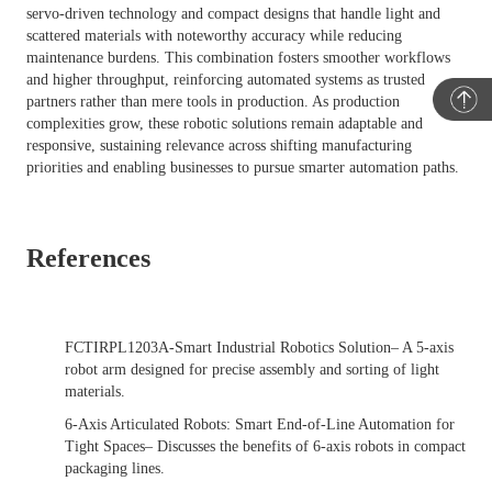
servo-driven technology and compact designs that handle light and
scattered materials with noteworthy accuracy while reducing
maintenance burdens. This combination fosters smoother workflows
and higher throughput, reinforcing automated systems as trusted
partners rather than mere tools in production. As production
complexities grow, these robotic solutions remain adaptable and
responsive, sustaining relevance across shifting manufacturing
priorities and enabling businesses to pursue smarter automation paths.
References
FCTIRPL1203A-Smart Industrial Robotics Solution
– A 5-axis
robot arm designed for precise assembly and sorting of light
materials.
6-Axis Articulated Robots: Smart End-of-Line Automation for
Tight Spaces
– Discusses the benefits of 6-axis robots in compact
packaging lines.