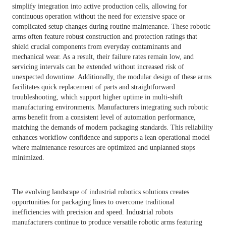
simplify integration into active production cells, allowing for
continuous operation without the need for extensive space or
complicated setup changes during routine maintenance. These robotic
arms often feature robust construction and protection ratings that
shield crucial components from everyday contaminants and
mechanical wear. As a result, their failure rates remain low, and
servicing intervals can be extended without increased risk of
unexpected downtime. Additionally, the modular design of these arms
facilitates quick replacement of parts and straightforward
troubleshooting, which support higher uptime in multi-shift
manufacturing environments. Manufacturers integrating such robotic
arms benefit from a consistent level of automation performance,
matching the demands of modern packaging standards. This reliability
enhances workflow confidence and supports a lean operational model
where maintenance resources are optimized and unplanned stops
minimized.
The evolving landscape of industrial robotics solutions creates
opportunities for packaging lines to overcome traditional
inefficiencies with precision and speed. Industrial robots
manufacturers continue to produce versatile robotic arms featuring