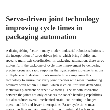
Servo-driven joint technology
improving cycle times in
packaging automation
A distinguishing factor in many modern industrial robotics solutions is
the incorporation of servo-driven joints, which bring fluidity and
speed to multi-axis coordination. In packaging automation, these servo
motors form the backbone of cycle time improvement by delivering
precise torque and rapid responses that synchronize movements across
multiple axes. Industrial robots manufacturers emphasize this
technology to ensure that every joint operates with repeat positioning
accuracy often within ±0.1mm, which is crucial for tasks demanding
meticulous placement or repetitive sorting. The smooth interaction
between the joints not only enhances the robot's handling capabilities
but also reduces overall mechanical strain, contributing to longer
operational life and fewer interruptions. Faster cycle times mean
packaging lines maintain productivity with minimal lag between