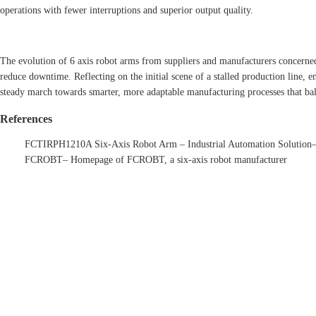
operations with fewer interruptions and superior output quality.
The evolution of 6 axis robot arms from suppliers and manufacturers concerned
reduce downtime. Reflecting on the initial scene of a stalled production line,
steady march towards smarter, more adaptable manufacturing processes that bal
References
FCTIRPH1210A Six-Axis Robot Arm – Industrial Automation Solution
FCROBT
– Homepage of FCROBT, a six-axis robot manufacturer