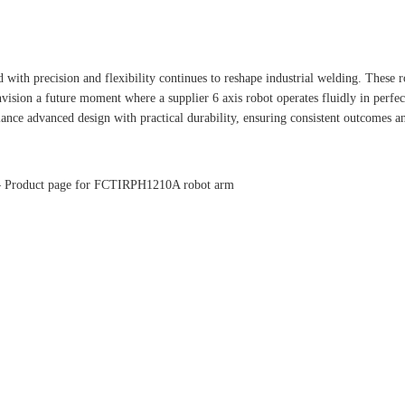
 with precision and flexibility continues to reshape industrial welding. These
 envision a future moment where a supplier 6 axis robot operates fluidly in per
ance advanced design with practical durability, ensuring consistent outcomes a
– Product page for FCTIRPH1210A robot arm