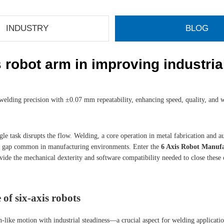
INDUSTRY
BLOG
s robot arm in improving industri
elding precision with ±0.07 mm repeatability, enhancing speed, quality, and 
 single task disrupts the flow. Welding, a core operation in metal fabrication 
flow gap common in manufacturing environments. Enter the
6 Axis Robot Manuf
de the mechanical dexterity and software compatibility needed to close these o
of six-axis robots
n-like motion with industrial steadiness—a crucial aspect for welding applicat