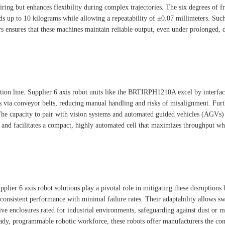
wiring but enhances flexibility during complex trajectories. The six degrees of 
ads up to 10 kilograms while allowing a repeatability of ±0.07 millimeters. Su
s ensures that these machines maintain reliable output, even under prolonged, 
oduction line. Supplier 6 axis robot units like the BRTIRPH1210A excel by inter
s via conveyor belts, reducing manual handling and risks of misalignment. Furt
The capacity to pair with vision systems and automated guided vehicles (AGVs) f
 and facilitates a compact, highly automated cell that maximizes throughput wh
er 6 axis robot solutions play a pivotal role in mitigating these disruptions b
 consistent performance with minimal failure rates. Their adaptability allows
e enclosures rated for industrial environments, safeguarding against dust or moi
teady, programmable robotic workforce, these robots offer manufacturers the co