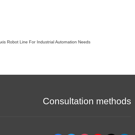
 Robot Line For Industrial Automation Needs
Consultation methods