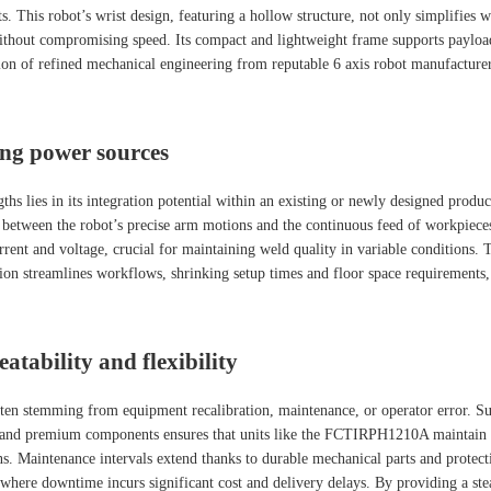
s. This robot’s wrist design, featuring a hollow structure, not only simplifies 
s without compromising speed. Its compact and lightweight frame supports paylo
ion of refined mechanical engineering from reputable 6 axis robot manufacturer
ing power sources
gths lies in its integration potential within an existing or newly designed pr
n between the robot’s precise arm motions and the continuous feed of workpiece
rent and voltage, crucial for maintaining weld quality in variable conditions. 
ion streamlines workflows, shrinking setup times and floor space requirements,
tability and flexibility
n stemming from equipment recalibration, maintenance, or operator error. Suppli
ign and premium components ensures that units like the FCTIRPH1210A maintain
s. Maintenance intervals extend thanks to durable mechanical parts and protectiv
s where downtime incurs significant cost and delivery delays. By providing a s