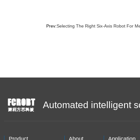
Prev:
Selecting The Right Six-Axis Robot For M
Automated intelligent s
Product
About
Application