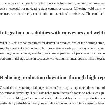
durable gear structures in its joints, guaranteeing smooth, responsive movement
twists, essential for navigating tight corners or contour-following weld path
reduces rework, directly contributing to operational consistency. The combinat
Integration possibilities with conveyors and weld
When a 6 axis robot manufacturer delivers a product, one of the defining stren
supplies, and automation controls. This interoperability allows synchronizatio
welding power sources, enabling real-time adjustment of parameters such as cur
perform multi-step tasks in sequence without human interruption. This integrat
Reducing production downtime through high repea
One of the most taxing challenges in manufacturing is unplanned downtime, ofte
operational flexibility. The 6 axis robot manufacturer’s focus on robust des
different welding patterns or materials, reducing delays between production run
particularly valuable in heavy metal fabrication and automotive assembly line