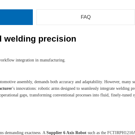
FAQ
al welding precision
workflow integration in manufacturing.
and automotive assembly, demands both accuracy and adaptability. However, many 
acturer
’s innovations: robotic arms designed to seamlessly integrate welding pre
perational gaps, transforming conventional processes into fluid, finely-tuned s
ions demanding exactness. A
Supplier 6 Axis Robot
such as the FCTIRPH1210A i