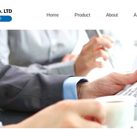
. LTD
Home
Product
About
A
D