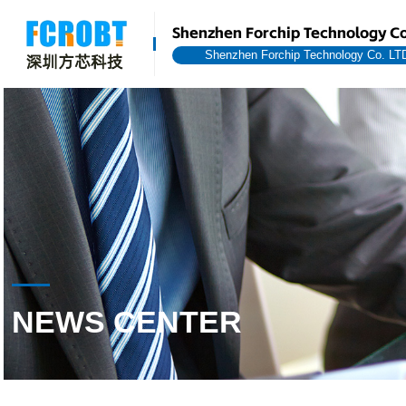
Shenzhen Forchip Technology Co
Shenzhen Forchip Technology Co. LT
NEWS CENTER