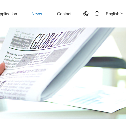
pplication
News
Contact
English