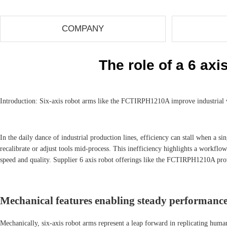
COMPANY
The role of a 6 axi
Introduction: Six-axis robot arms like the FCTIRPH1210A improve industrial w
In the daily dance of industrial production lines, efficiency can stall when a
recalibrate or adjust tools mid-process. This inefficiency highlights a work
speed and quality. Supplier 6 axis robot offerings like the FCTIRPH1210A provi
Mechanical features enabling steady performance 
Mechanically, six-axis robot arms represent a leap forward in replicating huma