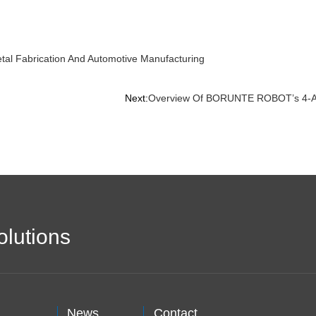
etal Fabrication And Automotive Manufacturing
Next:
Overview Of BORUNTE ROBOT’s 4-Axis
olutions
News
Contact