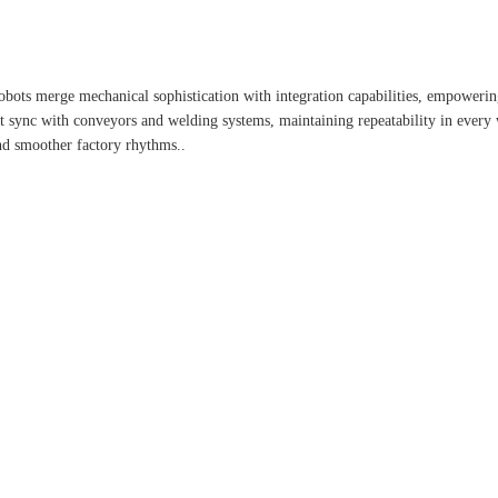
 robots merge mechanical sophistication with integration capabilities, empower
fect sync with conveyors and welding systems, maintaining repeatability in ever
nd smoother factory rhythms..