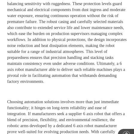
balancing sensitivity with ruggedness. These protection levels guard
mechanical and electrical components from dust ingress and moderate
water exposure, ensuring continuous operation without the risk of
premature failure. The robust casing and carefully selected materials
also contribute to extended service life and lower maintenance needs,
which ease the burden on production supervisors managing complex
workflows. In addition to physical protections, the design incorporates
noise reduction and heat dissipation elements, making the robot
suitable for a range of industrial atmospheres. This level of
preparedness ensures that precision handling and stacking tasks
maintain consistency even under adverse conditions. Ultimately, a 6
axis robot manufacturer able to deliver such reliable machines plays a
pivotal role in facilitating automation that withstands demanding
factory environments.
Choosing automation solutions involves more than just immediate
functionality; it hinges on long-term reliability and ease of
integration. If manufacturers seek a supplier 6 axis robot that offers a
blend of precision, flexibility, and environmental resilience, the
robotic arms developed by a dedicated 6 axis robot manufacturer
prove well-suited for evolving production needs. With carefully