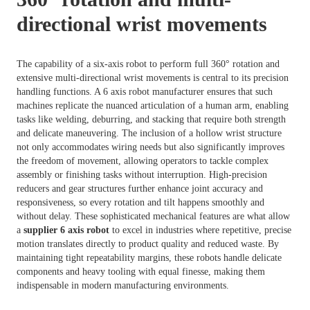
directional wrist movements
The capability of a six-axis robot to perform full 360° rotation and
extensive multi-directional wrist movements is central to its precision
handling functions. A 6 axis robot manufacturer ensures that such
machines replicate the nuanced articulation of a human arm, enabling
tasks like welding, deburring, and stacking that require both strength
and delicate maneuvering. The inclusion of a hollow wrist structure
not only accommodates wiring needs but also significantly improves
the freedom of movement, allowing operators to tackle complex
assembly or finishing tasks without interruption. High-precision
reducers and gear structures further enhance joint accuracy and
responsiveness, so every rotation and tilt happens smoothly and
without delay. These sophisticated mechanical features are what allow
a
supplier 6 axis robot
to excel in industries where repetitive, precise
motion translates directly to product quality and reduced waste. By
maintaining tight repeatability margins, these robots handle delicate
components and heavy tooling with equal finesse, making them
indispensable in modern manufacturing environments.