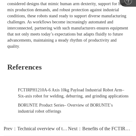
considered designs that mimic human arm dexterity, support for high-
mix production demands, and robust protection against industrial
conditions, these robots stand ready to support diverse manufacturing
challenges. As workflows become increasingly automated and
interconnected, partnering with such manufacturers ensures equipment
that not only meets today’s expectations but adapts fluidly to future
advancements, maintaining a steady rhythm of productivity and
quality.
References
FCTIRPH1210A-6 Axis 10kg Payload Industrial Robot Arm
–
Six-axis robot for welding, deburring, and grinding applications
BORUNTE Product Series
– Overview of BORUNTE's
industrial robot offerings
Prev：Technical overview of the six-axis robot arm for heavy tooling applications
Next：Benefits of the FCTIRPH1210A six-axis robot in multi-step finishing processes