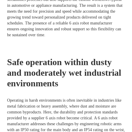
in automotive or appliance manufacturing. The result is a system that
meets the need for precision and speed while accommodating the
growing trend toward personalized products delivered on tight
schedules. The presence of a reliable 6 axis robot manufacturer
ensures ongoing innovation and robust support so this flexibility can
be sustained over time.
Safe operation within dusty
and moderately wet industrial
environments
Operating in harsh environments is often inevitable in industries like
metal fabrication or heavy assembly, where dust and moisture are
common byproducts. Here, the durability and protection standards
provided by a supplier 6 axis robot become critical. A 6 axis robot
manufacturer addresses these challenges by engineering robotic arms
with an IP50 rating for the main body and an IP54 rating on the wrist,