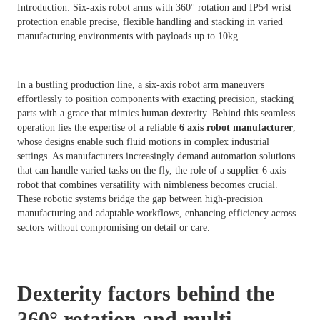
Introduction: Six-axis robot arms with 360° rotation and IP54 wrist
protection enable precise, flexible handling and stacking in varied
manufacturing environments with payloads up to 10kg.
In a bustling production line, a six-axis robot arm maneuvers
effortlessly to position components with exacting precision, stacking
parts with a grace that mimics human dexterity. Behind this seamless
operation lies the expertise of a reliable
6 axis robot manufacturer
,
whose designs enable such fluid motions in complex industrial
settings. As manufacturers increasingly demand automation solutions
that can handle varied tasks on the fly, the role of a supplier 6 axis
robot that combines versatility with nimbleness becomes crucial.
These robotic systems bridge the gap between high-precision
manufacturing and adaptable workflows, enhancing efficiency across
sectors without compromising on detail or care.
Dexterity factors behind the
360° rotation and multi-