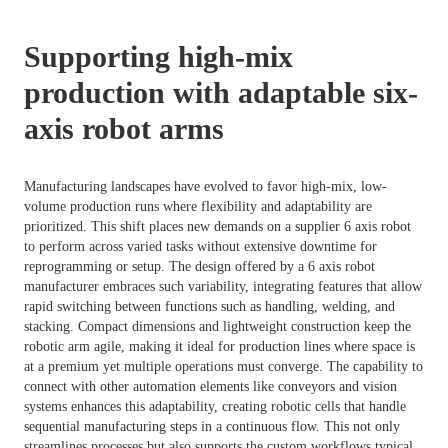
Supporting high-mix
production with adaptable six-
axis robot arms
Manufacturing landscapes have evolved to favor high-mix, low-
volume production runs where flexibility and adaptability are
prioritized. This shift places new demands on a supplier 6 axis robot
to perform across varied tasks without extensive downtime for
reprogramming or setup. The design offered by a 6 axis robot
manufacturer embraces such variability, integrating features that allow
rapid switching between functions such as handling, welding, and
stacking. Compact dimensions and lightweight construction keep the
robotic arm agile, making it ideal for production lines where space is
at a premium yet multiple operations must converge. The capability to
connect with other automation elements like conveyors and vision
systems enhances this adaptability, creating robotic cells that handle
sequential manufacturing steps in a continuous flow. This not only
streamlines processes but also supports the custom workflows typical