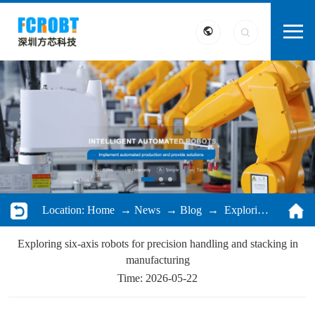
Location:
Home
→
News
→
Blog
→ Exploring six-axis robots for precision handling and stacking in manufacturing
Exploring six-axis robots for precision handling and stacking in
manufacturing
Time: 2026-05-22