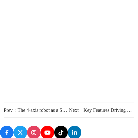
Prev：The 4-axis robot as a Solution for Repetitive and Hazardous Industrial Tasks
Next：Key Features Driving ROI with the FCTIRPZ3013A 4-axis Robot