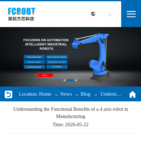
Location:
Home
→
News
→
Blog
→ Understanding the Functional Benefits of a 4 axis robot in Manufacturing
Understanding the Functional Benefits of a 4 axis robot in
Manufacturing
Time: 2026-05-22