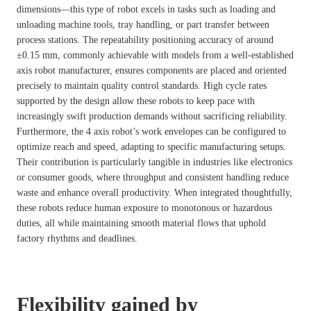
dimensions—this type of robot excels in tasks such as loading and
unloading machine tools, tray handling, or part transfer between
process stations. The repeatability positioning accuracy of around
±0.15 mm, commonly achievable with models from a well-established
axis robot manufacturer, ensures components are placed and oriented
precisely to maintain quality control standards. High cycle rates
supported by the design allow these robots to keep pace with
increasingly swift production demands without sacrificing reliability.
Furthermore, the 4 axis robot’s work envelopes can be configured to
optimize reach and speed, adapting to specific manufacturing setups.
Their contribution is particularly tangible in industries like electronics
or consumer goods, where throughput and consistent handling reduce
waste and enhance overall productivity. When integrated thoughtfully,
these robots reduce human exposure to monotonous or hazardous
duties, all while maintaining smooth material flows that uphold
factory rhythms and deadlines.
Flexibility gained by