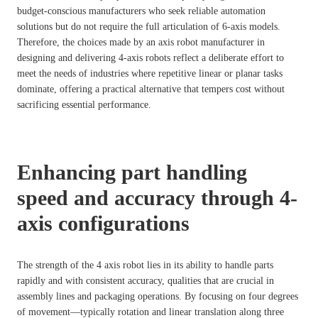
budget-conscious manufacturers who seek reliable automation
solutions but do not require the full articulation of 6-axis models.
Therefore, the choices made by an axis robot manufacturer in
designing and delivering 4-axis robots reflect a deliberate effort to
meet the needs of industries where repetitive linear or planar tasks
dominate, offering a practical alternative that tempers cost without
sacrificing essential performance.
Enhancing part handling
speed and accuracy through 4-
axis configurations
The strength of the 4 axis robot lies in its ability to handle parts
rapidly and with consistent accuracy, qualities that are crucial in
assembly lines and packaging operations. By focusing on four degrees
of movement—typically rotation and linear translation along three