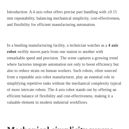
Introduction: A 4 axis robot offers precise part handling with ±0.15
mm repeatability, balancing mechanical simplicity, cost-effectiveness,
and flexibility for efficient manufacturing automation.
In a bustling manufacturing facility, a technician watches as a
4 axis
robot
swiftly moves parts from one station to another with
remarkable speed and precision. The scene captures a growing trend
where factories integrate automation not only to boost efficiency but
also to reduce strain on human workers. Such robots, often sourced
from a reputable axis robot manufacturer, play an essential role in
simplifying repetitive tasks without the mechanical complexity typical
of more intricate robots. The 4 axis robot stands out by offering an
efficient balance of flexibility and cost-effectiveness, making it a
valuable element in modern industrial workflows.