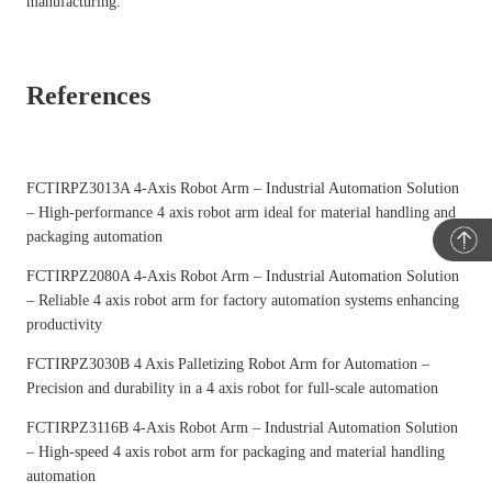
manufacturing.
References
FCTIRPZ3013A 4-Axis Robot Arm – Industrial Automation Solution
– High-performance 4 axis robot arm ideal for material handling and
packaging automation
FCTIRPZ2080A 4-Axis Robot Arm – Industrial Automation Solution
– Reliable 4 axis robot arm for factory automation systems enhancing
productivity
FCTIRPZ3030B 4 Axis Palletizing Robot Arm for Automation
–
Precision and durability in a 4 axis robot for full-scale automation
FCTIRPZ3116B 4-Axis Robot Arm – Industrial Automation Solution
– High-speed 4 axis robot arm for packaging and material handling
automation