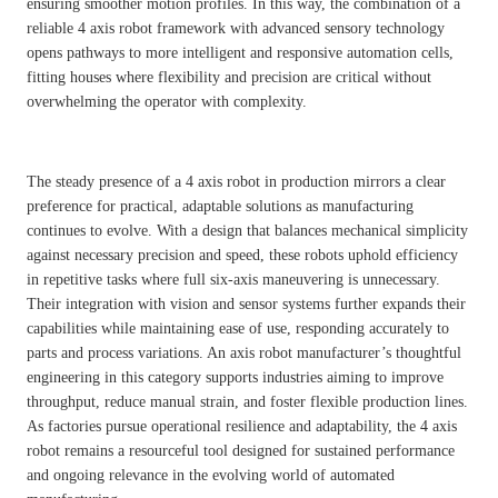
ensuring smoother motion profiles. In this way, the combination of a
reliable 4 axis robot framework with advanced sensory technology
opens pathways to more intelligent and responsive automation cells,
fitting houses where flexibility and precision are critical without
overwhelming the operator with complexity.
The steady presence of a 4 axis robot in production mirrors a clear
preference for practical, adaptable solutions as manufacturing
continues to evolve. With a design that balances mechanical simplicity
against necessary precision and speed, these robots uphold efficiency
in repetitive tasks where full six-axis maneuvering is unnecessary.
Their integration with vision and sensor systems further expands their
capabilities while maintaining ease of use, responding accurately to
parts and process variations. An axis robot manufacturer’s thoughtful
engineering in this category supports industries aiming to improve
throughput, reduce manual strain, and foster flexible production lines.
As factories pursue operational resilience and adaptability, the 4 axis
robot remains a resourceful tool designed for sustained performance
and ongoing relevance in the evolving world of automated