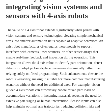
integrating vision systems and
sensors with 4-axis robots
The value of a 4 axis robot extends significantly when paired with
vision systems and sensory technologies, elevating simple mechanical
arms into smarter automation units capable of adaptive behaviors. An
axis robot manufacturer often equips these models to support
interfaces with cameras, laser scanners, or other sensor arrays that
enable real-time feedback and inspection during operation. This
integration allows the 4 axis robot to identify part orientation, detect
defects, or adapt pick-and-place maneuvers dynamically rather than
relying solely on fixed programming. Such enhancements elevate the
robot’s versatility, making it suitable for more complex manufacturing
scenarios without the need for additional axes. For example, vision-
guided 4 axis robots can effortlessly handle mixed part loads or
accommodate variations in incoming material, reducing the need for
extensive part staging or human intervention. Sensor inputs can also
help maintain optimal arm trajectories, reducing collision risks and