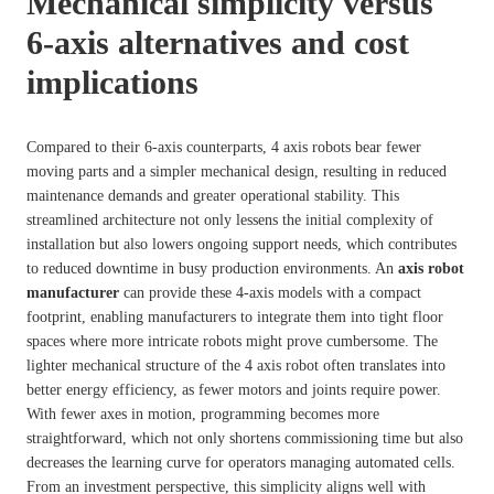
Mechanical simplicity versus
6-axis alternatives and cost
implications
Compared to their 6-axis counterparts, 4 axis robots bear fewer
moving parts and a simpler mechanical design, resulting in reduced
maintenance demands and greater operational stability. This
streamlined architecture not only lessens the initial complexity of
installation but also lowers ongoing support needs, which contributes
to reduced downtime in busy production environments. An
axis robot
manufacturer
can provide these 4-axis models with a compact
footprint, enabling manufacturers to integrate them into tight floor
spaces where more intricate robots might prove cumbersome. The
lighter mechanical structure of the 4 axis robot often translates into
better energy efficiency, as fewer motors and joints require power.
With fewer axes in motion, programming becomes more
straightforward, which not only shortens commissioning time but also
decreases the learning curve for operators managing automated cells.
From an investment perspective, this simplicity aligns well with