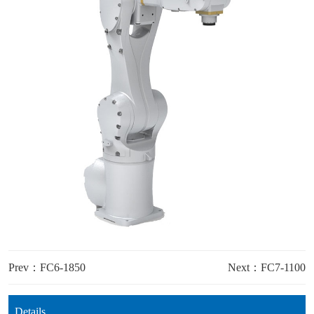
Prev：FC6-1850
Next：FC7-1100
Details