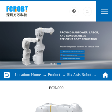
Location:
Home
→
Product
→
Six Axis Robot
→ FC5-900
FC5-900