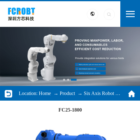
Location:
Home
→
Product
→
Six Axis Robot
→ FC25-1800
FC25-1800