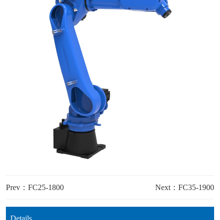
Prev：FC25-1800
Next：FC35-1900
Details