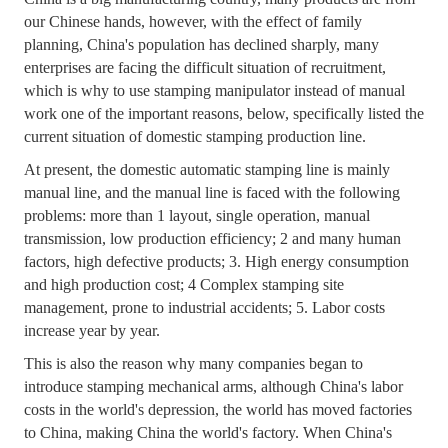
our Chinese hands, however, with the effect of family
planning, China's population has declined sharply, many
enterprises are facing the difficult situation of recruitment,
which is why to use stamping manipulator instead of manual
work one of the important reasons, below, specifically listed the
current situation of domestic stamping production line.
At present, the domestic automatic stamping line is mainly
manual line, and the manual line is faced with the following
problems: more than 1 layout, single operation, manual
transmission, low production efficiency; 2 and many human
factors, high defective products; 3. High energy consumption
and high production cost; 4 Complex stamping site
management, prone to industrial accidents; 5. Labor costs
increase year by year.
This is also the reason why many companies began to
introduce stamping mechanical arms, although China's labor
costs in the world's depression, the world has moved factories
to China, making China the world's factory. When China's