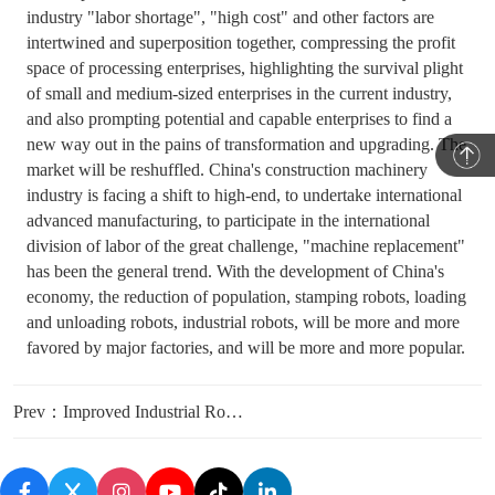
industry "labor shortage", "high cost" and other factors are
intertwined and superposition together, compressing the profit
space of processing enterprises, highlighting the survival plight
of small and medium-sized enterprises in the current industry,
and also prompting potential and capable enterprises to find a
new way out in the pains of transformation and upgrading. The
market will be reshuffled. China's construction machinery
industry is facing a shift to high-end, to undertake international
advanced manufacturing, to participate in the international
division of labor of the great challenge, "machine replacement"
has been the general trend. With the development of China's
economy, the reduction of population, stamping robots, loading
and unloading robots, industrial robots, will be more and more
favored by major factories, and will be more and more popular.
Prev：Improved Industrial Robots