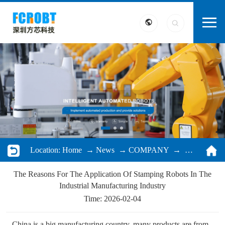
Location:
Home
→
News
→
COMPANY
→ The Reasons For The Application Of Stamping Robots In The Industrial Manufacturing Industry
The Reasons For The Application Of Stamping Robots In The
Industrial Manufacturing Industry
Time: 2026-02-04
China is a big manufacturing country, many products are from