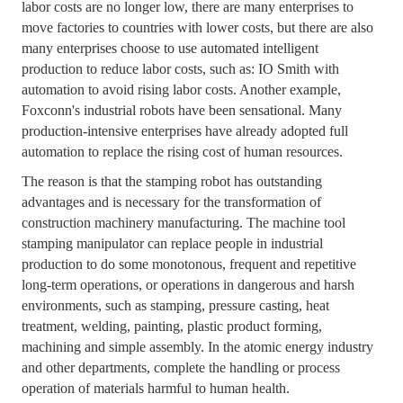
labor costs are no longer low, there are many enterprises to
move factories to countries with lower costs, but there are also
many enterprises choose to use automated intelligent
production to reduce labor costs, such as: IO Smith with
automation to avoid rising labor costs. Another example,
Foxconn's industrial robots have been sensational. Many
production-intensive enterprises have already adopted full
automation to replace the rising cost of human resources.
The reason is that the stamping robot has outstanding
advantages and is necessary for the transformation of
construction machinery manufacturing. The machine tool
stamping manipulator can replace people in industrial
production to do some monotonous, frequent and repetitive
long-term operations, or operations in dangerous and harsh
environments, such as stamping, pressure casting, heat
treatment, welding, painting, plastic product forming,
machining and simple assembly. In the atomic energy industry
and other departments, complete the handling or process
operation of materials harmful to human health.