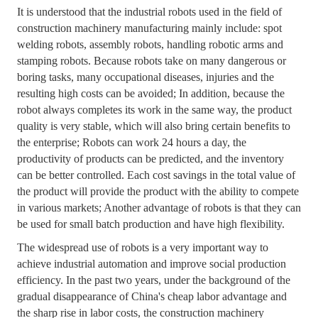
It is understood that the industrial robots used in the field of
construction machinery manufacturing mainly include: spot
welding robots, assembly robots, handling robotic arms and
stamping robots. Because robots take on many dangerous or
boring tasks, many occupational diseases, injuries and the
resulting high costs can be avoided; In addition, because the
robot always completes its work in the same way, the product
quality is very stable, which will also bring certain benefits to
the enterprise; Robots can work 24 hours a day, the
productivity of products can be predicted, and the inventory
can be better controlled. Each cost savings in the total value of
the product will provide the product with the ability to compete
in various markets; Another advantage of robots is that they can
be used for small batch production and have high flexibility.
The widespread use of robots is a very important way to
achieve industrial automation and improve social production
efficiency. In the past two years, under the background of the
gradual disappearance of China's cheap labor advantage and
the sharp rise in labor costs, the construction machinery