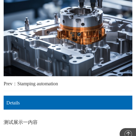
Prev：Stamping automation
Details
测试展示一内容