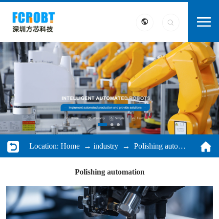
Location:
Home
→
industry
→ Polishing automation
Polishing automation